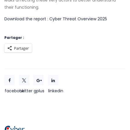
leaks affecting these very actors to better understand
their functioning.
Download the report : Cyber Threat Overview 2025
Partager :
Partager
facebook
twitter
gplus
linkedin