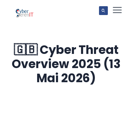
🇬🇧 Cyber Threat
Overview 2025 (13
Mai 2026)