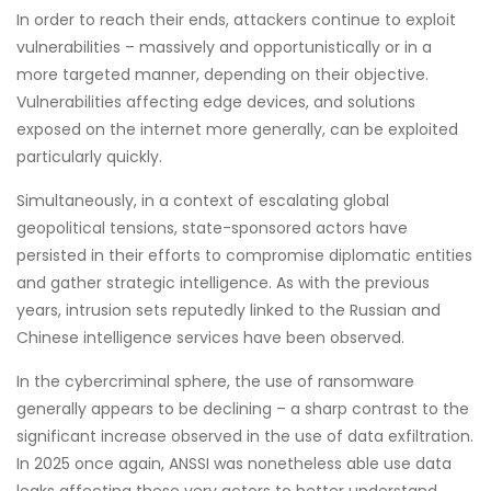
In order to reach their ends, attackers continue to exploit
vulnerabilities – massively and opportunistically or in a
more targeted manner, depending on their objective.
Vulnerabilities affecting edge devices, and solutions
exposed on the internet more generally, can be exploited
particularly quickly.
Simultaneously, in a context of escalating global
geopolitical tensions, state-sponsored actors have
persisted in their efforts to compromise diplomatic entities
and gather strategic intelligence. As with the previous
years, intrusion sets reputedly linked to the Russian and
Chinese intelligence services have been observed.
In the cybercriminal sphere, the use of ransomware
generally appears to be declining – a sharp contrast to the
significant increase observed in the use of data exfiltration.
In 2025 once again, ANSSI was nonetheless able use data