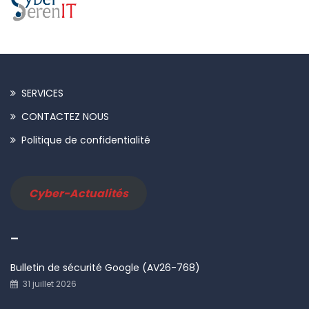
SERVICES
CONTACTEZ NOUS
Politique de confidentialité
Cyber-Actualités
–
Bulletin de sécurité Google (AV26-768)
31 juillet 2026