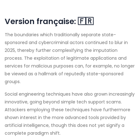
Version française:
🇫🇷
The boundaries which traditionally separate state-
sponsored and cybercriminal actors continued to blur in
2025, thereby further complexifying the imputation
process. The exploitation of legitimate applications and
services for malicious purposes can, for example, no longer
be viewed as a hallmark of reputedly state-sponsored
groups.
Social engineering techniques have also grown increasingly
innovative, going beyond simple tech support scams.
Attackers employing these techniques have furthermore
shown interest in the more advanced tools provided by
artificial intelligence, though this does not yet signify a
complete paradigm shift.